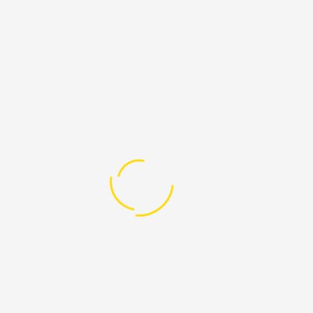
March 17, 2021
Arbitrary detention of LGBTI
individuals in Lebanon: specific
vulnerabilities and international
ways of recourse
- by AlKarama Foundation - “States are
complicit in the violence women and LGBT
groups face if they ...
March 11, 2021