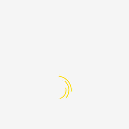
26
07:00 PM - 08:30 AM
Aug
Beirut, Lebanon
+961-76-608-205
info@ProudLebanon.org
PAGES