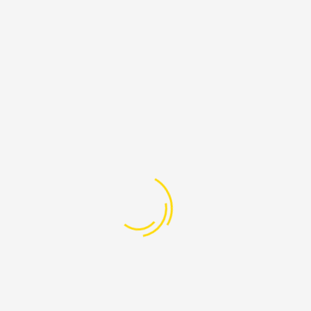
PAGES
Lebanon
-608-205
Home
@ProudLebanon.org