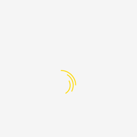
PAGES
Lebanon
-608-205
Home
@ProudLebanon.org
About