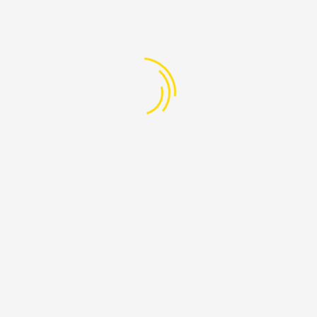
y
mark International Migrant’s Day (18 Dec), IFRC’s Secretary Genera
dren
mark International Migrant’s Day (18 Dec), IFRC’s Secretary Genera