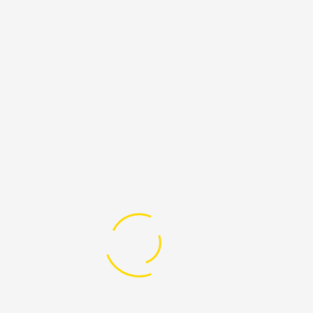
“International Migrants Day is an
important day to think about all the people
in the world who have had to leave their
homes, including people who left because of
wars or disasters, because they no longer
had food or water, or because they wanted a
better life for their families. Many of them
even took dangerous journeys across oceans
and deserts to find safety.”