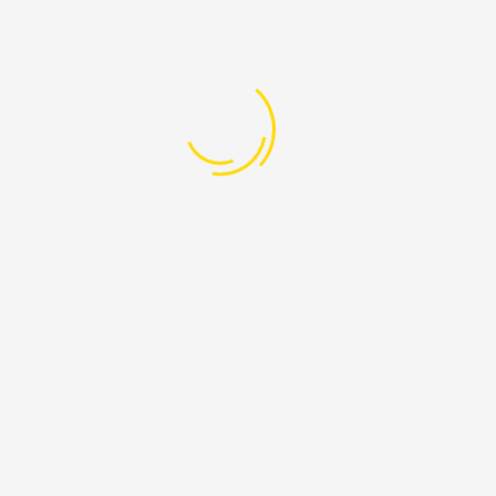
Screen of Abandoned
05
7:00 PM - 08:30 AM
Aug
Beirut, Lebanon
+961-76-608-205
info@ProudLebanon.org