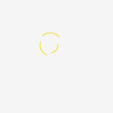
Digital Security
Health
HIV
Human Rights
IDAHOT video
LGBT and Media
Mental Health
Political Involvement
PROUD Flyers & Brochures
PROUD Mag issues