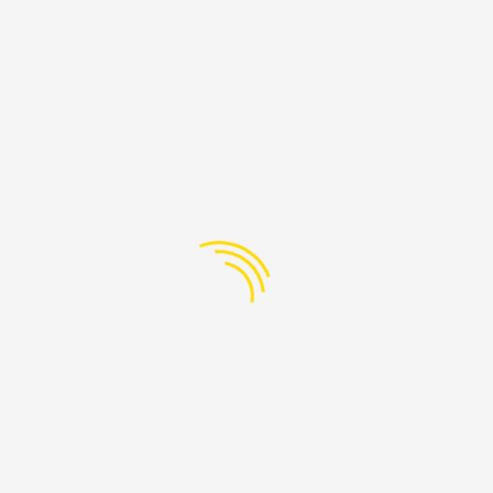
PAGES
Lebanon
-608-205
Home
@ProudLebanon.org
About
Services